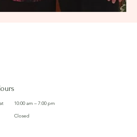
Hours
at
10:00 am – 7:00 pm
Closed