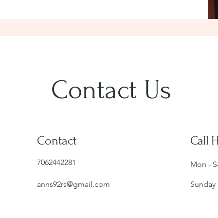
Contact Us
Contact
Call 
7062442281
Mon - S
anns92rs@gmail.com
Sunday