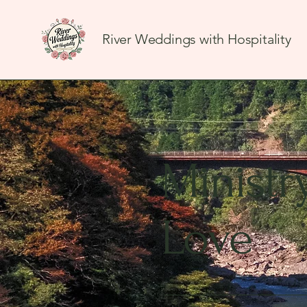
River Weddings with Hospitality
Ministr
Love