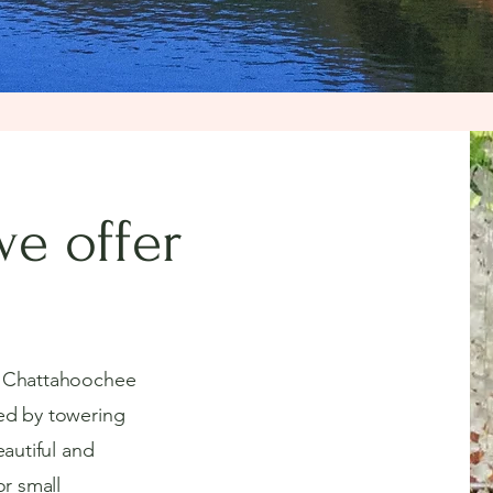
e offer
e Chattahoochee
ed by towering
eautiful and
or small