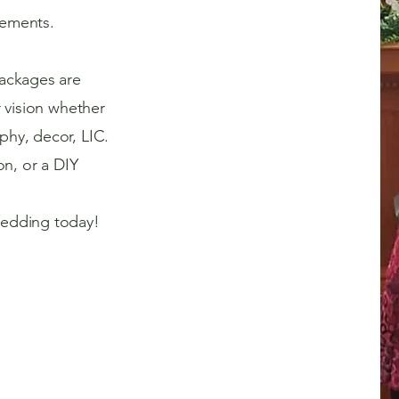
ements.
ackages are
r vision whether
hy, decor, LIC.
on, or a DIY
edding today!