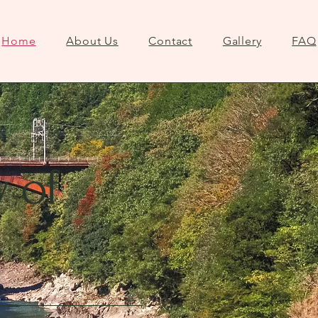
Home
About Us
Contact
Gallery
FAQ
y of