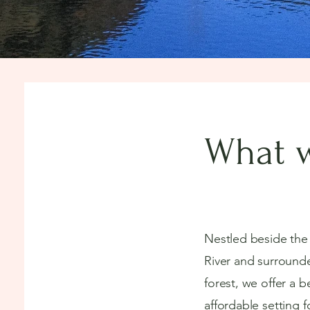
What w
Nestled beside th
River and surround
forest, we offer a b
affordable setting f