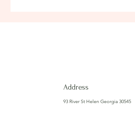
Address
93 River St Helen Georgia 30545