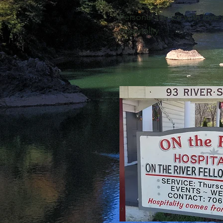
Personal service with love
hospitality