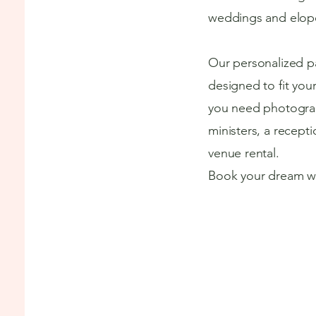
weddings and elop
Our personalized p
designed to fit you
you need photograp
ministers, a recepti
venue rental.
Book your dream w