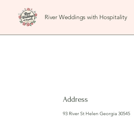
River Weddings with Hospitality
Address
93 River St Helen Georgia 30545