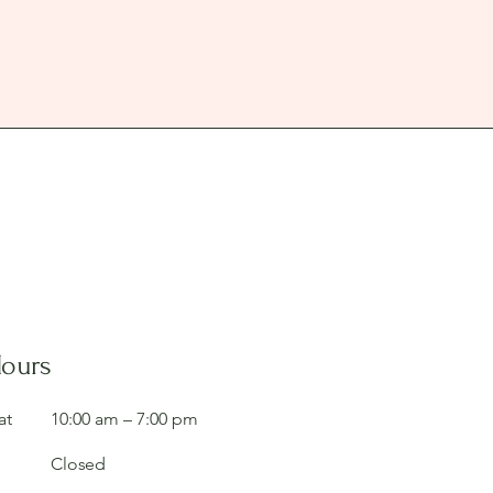
Hours
at
10:00 am – 7:00 pm
Closed