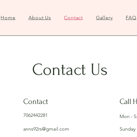
Home
About Us
Contact
Gallery
FAQ
Contact Us
Contact
Call 
7062442281
Mon - S
anns92rs@gmail.com
Sunday